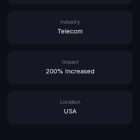
Industry
Telecom
Impact
200% Increased
Location
USA