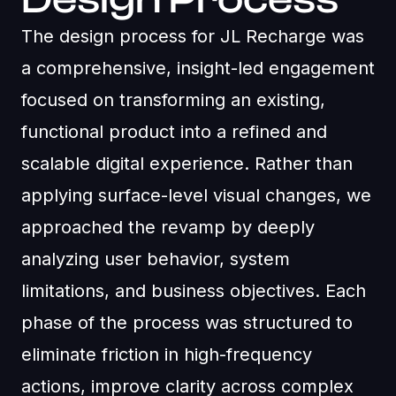
The design process for JL Recharge was
a comprehensive, insight-led engagement
focused on transforming an existing,
functional product into a refined and
scalable digital experience. Rather than
applying surface-level visual changes, we
approached the revamp by deeply
analyzing user behavior, system
limitations, and business objectives. Each
phase of the process was structured to
eliminate friction in high-frequency
actions, improve clarity across complex