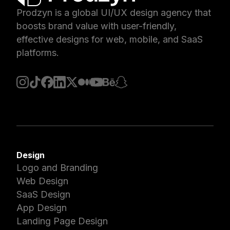
Prodzyn is a global UI/UX design agency that
boosts brand value with user-friendly,
effective designs for web, mobile, and SaaS
platforms.
Design
Logo and Branding
Web Design
SaaS Design
App Design
Landing Page Design