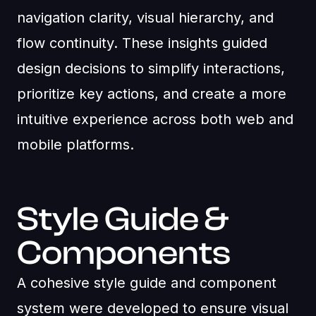
navigation clarity, visual hierarchy, and
flow continuity. These insights guided
design decisions to simplify interactions,
prioritize key actions, and create a more
intuitive experience across both web and
mobile platforms.
Style Guide &
Components
A cohesive style guide and component
system were developed to ensure visual