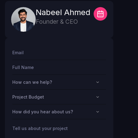
Nabeel Ahmed
Founder & CEO