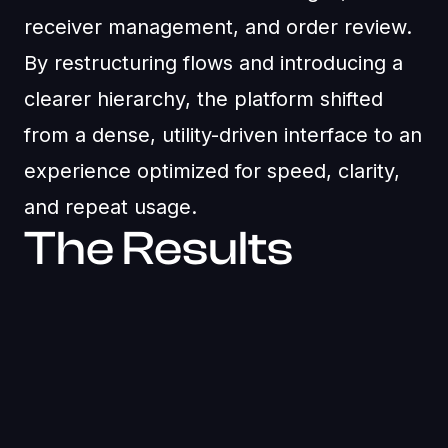
receiver management, and order review.
By restructuring flows and introducing a
clearer hierarchy, the platform shifted
from a dense, utility-driven interface to an
experience optimized for speed, clarity,
and repeat usage.
The Results
25 - 35% faster recharge completion through
streamlined flows and clearer actions
Improved dashboard scannability with structured
layouts and reduced visual clutter
Lower transaction errors due to clearer
hierarchy and confirmation states
Consistent web and mobile experience powered