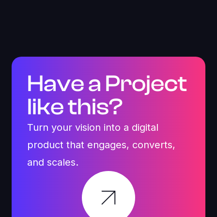
by a unified component system
Scalable design foundation enabling faster future
feature rollouts
Have a Project
like this?
Turn your vision into a digital
product that engages, converts,
and scales.