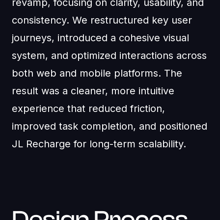
revamp, focusing on clarity, usability, and
consistency. We restructured key user
journeys, introduced a cohesive visual
system, and optimized interactions across
both web and mobile platforms. The
result was a cleaner, more intuitive
experience that reduced friction,
improved task completion, and positioned
JL Recharge for long-term scalability.
Design Process