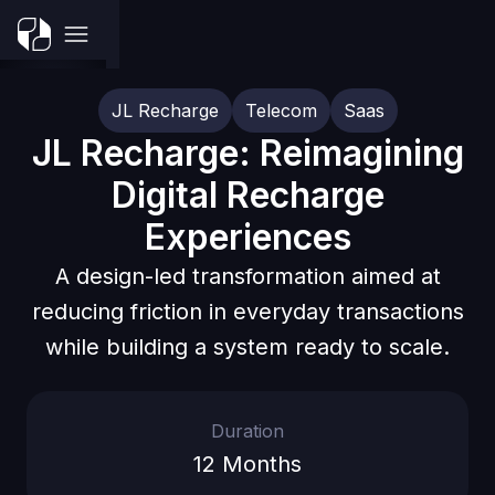
JL Recharge
Telecom
Saas
JL Recharge: Reimagining
Digital Recharge
Experiences
A design-led transformation aimed at
reducing friction in everyday transactions
while building a system ready to scale.
Duration
12 Months