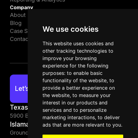
Company
About Us
Blog
We use cookies
Case Studies
Contact Us
This website uses cookies and
other tracking technologies to
improve your browsing
experience for the following
purposes:
to enable basic
functionality of the website
,
to
provide a better experience on
Let’s work together!
the website
,
to measure your
interest in our products and
Texas, USA
services and to personalize
5900 Balcones Dr, Austin, TX 78731, USA
marketing interactions
,
to deliver
Islamabad, PK
ads that are more relevant to you
.
Ground Floor, Building 74, Civic Center Bahria