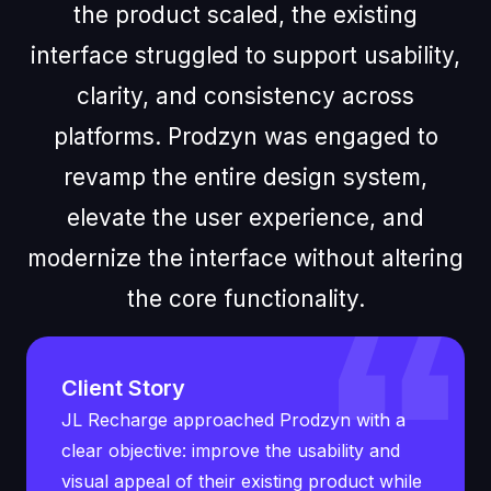
the product scaled, the existing
interface struggled to support usability,
clarity, and consistency across
platforms. Prodzyn was engaged to
revamp the entire design system,
elevate the user experience, and
modernize the interface without altering
the core functionality.
Client Story
JL Recharge approached Prodzyn with a
clear objective: improve the usability and
visual appeal of their existing product while