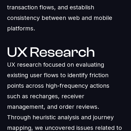
transaction flows, and establish
consistency between web and mobile
platforms.
UX Research
UX research focused on evaluating
existing user flows to identify friction
points across high-frequency actions
such as recharges, receiver
management, and order reviews.
Through heuristic analysis and journey
mapping, we uncovered issues related to