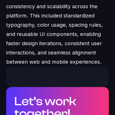
consistency and scalability across the
platform. This included standardized
typography, color usage, spacing rules,
and reusable UI components, enabling
faster design iterations, consistent user
interactions, and seamless alignment
between web and mobile experiences.
Let’s work
together!