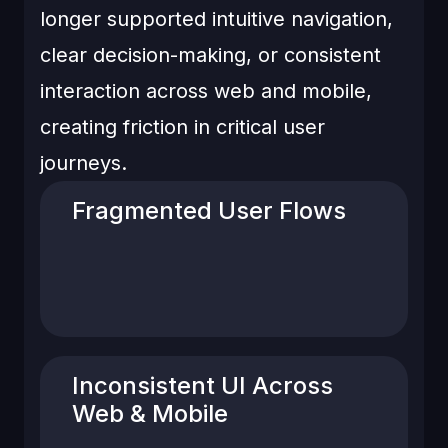
longer supported intuitive navigation,
clear decision-making, or consistent
interaction across web and mobile,
creating friction in critical user
journeys.
Fragmented User Flows
ritical actions like recharge, receiver
management, and order review
required multiple steps with unclear
progression.
Inconsistent UI Across
Web & Mobile
Design patterns, spacing, and