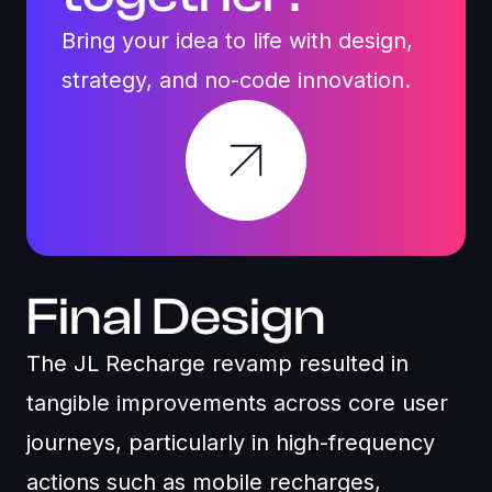
Bring your idea to life with design,
strategy, and no-code innovation.
Final Design
The JL Recharge revamp resulted in
tangible improvements across core user
journeys, particularly in high-frequency
actions such as mobile recharges,