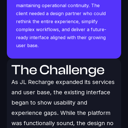
maintaining operational continuity. The
client needed a design partner who could
rethink the entire experience, simplify
complex workflows, and deliver a future-
ready interface aligned with their growing
user base.
The Challenge
As JL Recharge expanded its services
and user base, the existing interface
began to show usability and
experience gaps. While the platform
was functionally sound, the design no