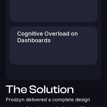
components lacked consistency,
impacting usability and brand
perception.
Cognitive Overload on
Dashboards
Dense layouts made it difficult for users
to quickly understand balances, orders,
and system messages.
The Solution
Prodzyn delivered a complete design