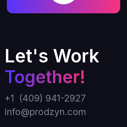
Let's Work
Together!
+1 (409) 941-2927
info@prodzyn.com