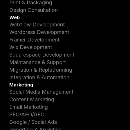
Print & Packaging
Design Consultation
Web
Webflow Development
Wordpress Development
Framer Development
Wix Development
Squarespace Development
Maintanance & Support
Migration & Replatforming
Integration & Automation
Marketing
Social Media Management
Content Marketing
Email Marketing
SEO/AEO/GEO
Google / Social Ads
Reporting & Analytics