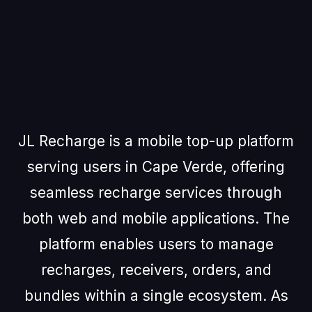
About JL
Recharge
JL Recharge is a mobile top-up platform
serving users in Cape Verde, offering
seamless recharge services through
both web and mobile applications. The
platform enables users to manage
recharges, receivers, orders, and
bundles within a single ecosystem. As